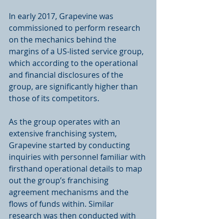
In early 2017, Grapevine was 
commissioned to perform research 
on the mechanics behind the 
margins of a US-listed service group, 
which according to the operational 
and financial disclosures of the 
group, are significantly higher than 
those of its competitors. 
As the group operates with an 
extensive franchising system, 
Grapevine started by conducting 
inquiries with personnel familiar with 
firsthand operational details to map 
out the group’s franchising 
agreement mechanisms and the 
flows of funds within. Similar 
research was then conducted with 