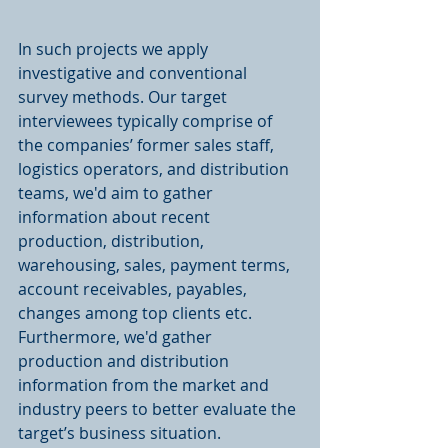
In such projects we apply 
investigative and conventional 
survey methods. Our target 
interviewees typically comprise of 
the companies’ former sales staff, 
logistics operators, and distribution 
teams, we'd aim to gather 
information about recent 
production, distribution, 
warehousing, sales, payment terms, 
account receivables, payables, 
changes among top clients etc. 
Furthermore, we'd gather 
production and distribution 
information from the market and 
industry peers to better evaluate the 
target’s business situation. 