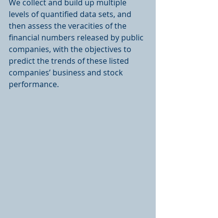
We collect and build up multiple 
levels of quantified data sets, and 
then assess the veracities of the 
financial numbers released by public 
companies, with the objectives to 
predict the trends of these listed 
companies’ business and stock 
performance.