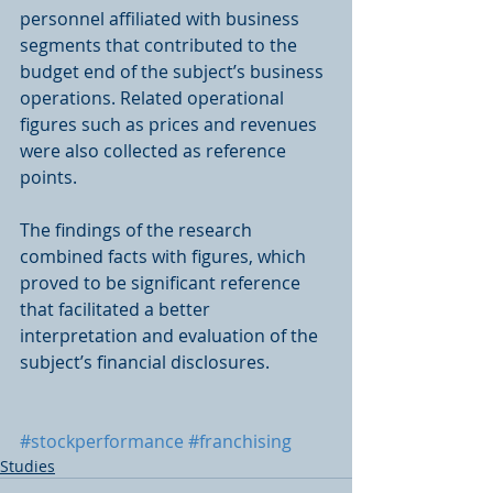
personnel affiliated with business 
segments that contributed to the 
budget end of the subject’s business 
operations. Related operational 
figures such as prices and revenues 
were also collected as reference 
points. 
The findings of the research 
combined facts with figures, which 
proved to be significant reference 
that facilitated a better 
interpretation and evaluation of the 
subject’s financial disclosures.
#stockperformance
#franchising
Studies