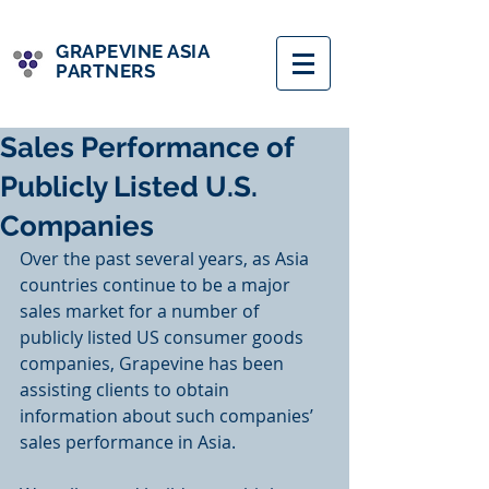
GRAPEVINE ASIA
PARTNERS
Sales Performance of
Publicly Listed U.S.
Companies
Over the past several years, as Asia 
countries continue to be a major 
sales market for a number of 
publicly listed US consumer goods 
companies, Grapevine has been 
assisting clients to obtain 
information about such companies’ 
sales performance in Asia.