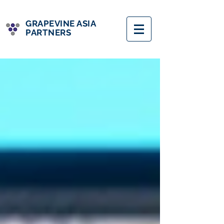
GRAPEVINE ASIA
PARTNERS