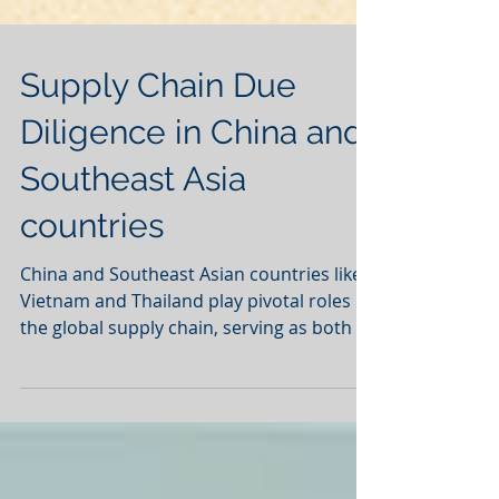
Supply Chain Due
Diligence in China and
Southeast Asia
countries
China and Southeast Asian countries like
Vietnam and Thailand play pivotal roles in
the global supply chain, serving as both a
major...