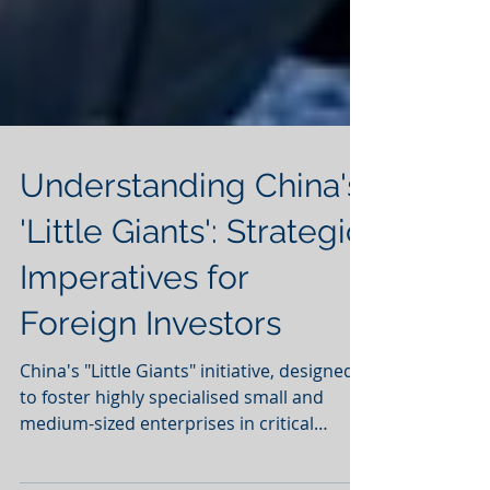
Understanding China's
'Little Giants': Strategic
Imperatives for
Foreign Investors
China's "Little Giants" initiative, designed
to foster highly specialised small and
medium-sized enterprises in critical