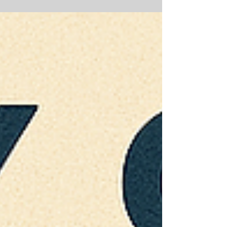
technological sectors, presents a
compelling yet intricate proposition for
foreign multinational corporations and
institutional investors. These companies,
often recipients of significant state
support, are positioned at the forefront of
China's drive for technological self-
reliance and domestic supply chain
resilience. While their innovative
capabilities a