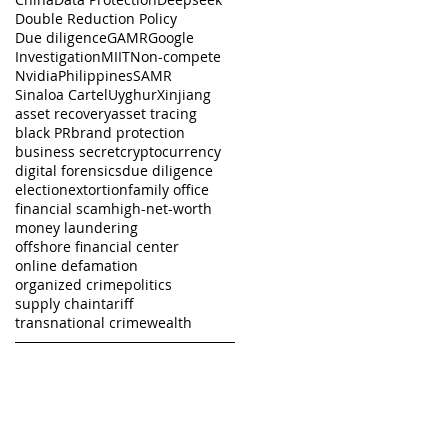
Double Reduction Policy
Due diligence
GAMR
Google
Investigation
MIIT
Non-compete
Nvidia
Philippines
SAMR
Sinaloa Cartel
Uyghur
Xinjiang
asset recovery
asset tracing
black PR
brand protection
business secret
cryptocurrency
digital forensics
due diligence
election
extortion
family office
financial scam
high-net-worth
money laundering
offshore financial center
online defamation
organized crime
politics
supply chain
tariff
transnational crime
wealth