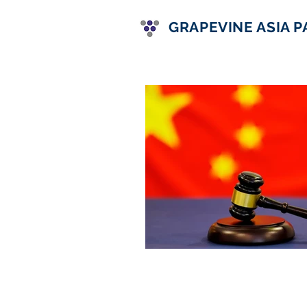
GRAPEVINE ASIA 