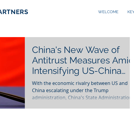
PARTNERS
WELCOME
KE
China's New Wave of
Antitrust Measures Ami
Intensifying US-China
Economic Tensions
With the economic rivalry between US and
China escalating under the Trump
administration, China's State Administration
for Market...