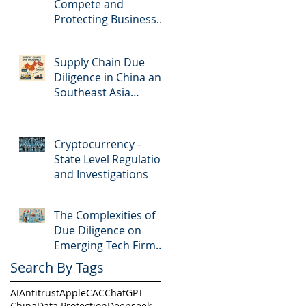
Compete and
Protecting Business
Secrets in China
Supply Chain Due
Diligence in China and
Southeast Asia
countries
Cryptocurrency -
State Level Regulation
and Investigations
The Complexities of
Due Diligence on
Emerging Tech Firms
in China
Search By Tags
AI
Antitrust
Apple
CAC
ChatGPT
China
Data Protection
Deepseek