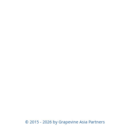
© 2015 - 2026 by Grapevine Asia Partners