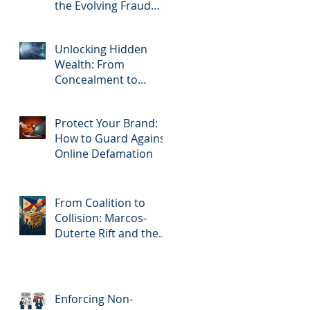
the Evolving Fraud
Threat
Unlocking Hidden
Wealth: From
Concealment to
Recovery
Protect Your Brand:
How to Guard Against
Online Defamation
From Coalition to
Collision: Marcos-
Duterte Rift and the
High-stakes Road to
2028
Enforcing Non-