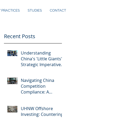
Y PRACTICES
STUDIES
CONTACT
Recent Posts
d
Understanding
China's 'Little Giants':
Strategic Imperatives
for Foreign Investors
Navigating China
Competition
Compliance: A
Practical Guide
UHNW Offshore
Investing: Countering