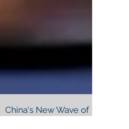
China's New Wave of