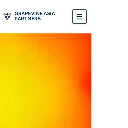
GRAPEVINE ASIA
PARTNERS