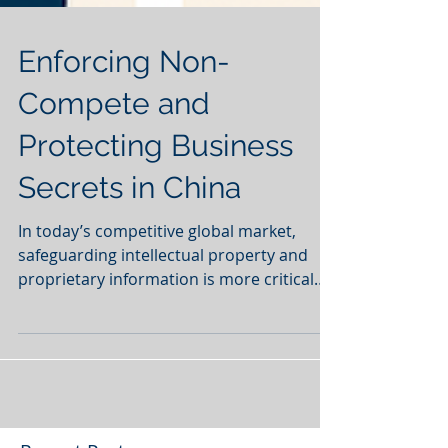
Enforcing Non-
Compete and
Protecting Business
Secrets in China
In today’s competitive global market,
safeguarding intellectual property and
proprietary information is more critical
than ever for...