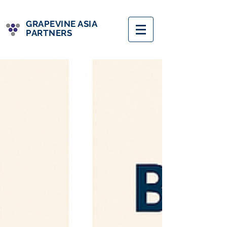
GRAPEVINE ASIA
PARTNERS