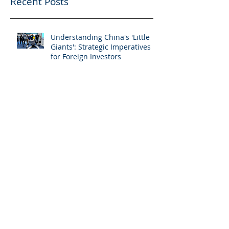
Recent Posts
Understanding China's 'Little
Giants': Strategic Imperatives
for Foreign Investors
Navigating China Competition
Compliance: A Practical Guide
UHNW Offshore Investing:
Countering the Evolving Fraud
Threat