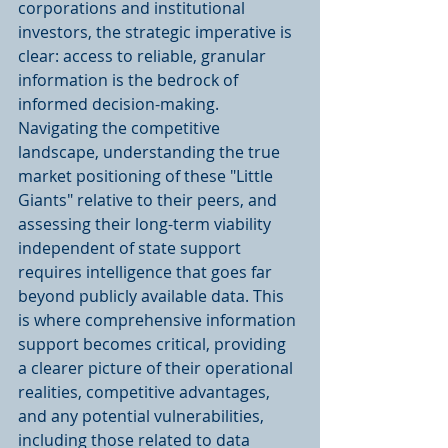
corporations and institutional 
investors, the strategic imperative is 
clear: access to reliable, granular 
information is the bedrock of 
informed decision-making. 
Navigating the competitive 
landscape, understanding the true 
market positioning of these "Little 
Giants" relative to their peers, and 
assessing their long-term viability 
independent of state support 
requires intelligence that goes far 
beyond publicly available data. This 
is where comprehensive information 
support becomes critical, providing 
a clearer picture of their operational 
realities, competitive advantages, 
and any potential vulnerabilities, 
including those related to data 