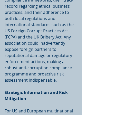
compliance frameworks, their track 
record regarding ethical business 
practices, and their adherence to 
both local regulations and 
international standards such as the 
US Foreign Corrupt Practices Act 
(FCPA) and the UK Bribery Act. Any 
association could inadvertently 
expose foreign partners to 
reputational damage or regulatory 
enforcement actions, making a 
robust anti-corruption compliance 
programme and proactive risk 
assessment indispensable.
Strategic Information and Risk 
Mitigation
For US and European multinational 