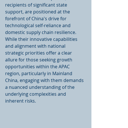
recipients of significant state 
support, are positioned at the 
forefront of China's drive for 
technological self-reliance and 
domestic supply chain resilience. 
While their innovative capabilities 
and alignment with national 
strategic priorities offer a clear 
allure for those seeking growth 
opportunities within the APAC 
region, particularly in Mainland 
China, engaging with them demands 
a nuanced understanding of the 
underlying complexities and 
inherent risks.