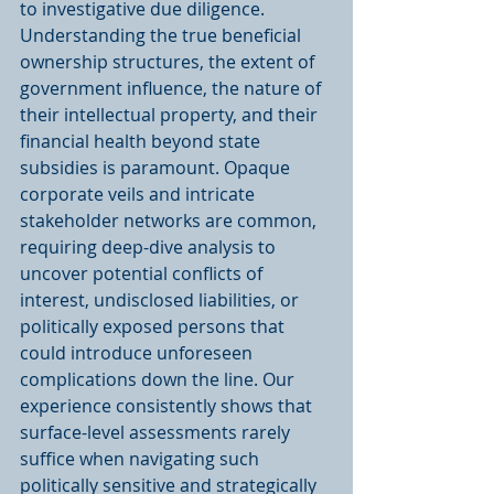
to investigative due diligence. 
Understanding the true beneficial 
ownership structures, the extent of 
government influence, the nature of 
their intellectual property, and their 
financial health beyond state 
subsidies is paramount. Opaque 
corporate veils and intricate 
stakeholder networks are common, 
requiring deep-dive analysis to 
uncover potential conflicts of 
interest, undisclosed liabilities, or 
politically exposed persons that 
could introduce unforeseen 
complications down the line. Our 
experience consistently shows that 
surface-level assessments rarely 
suffice when navigating such 
politically sensitive and strategically 