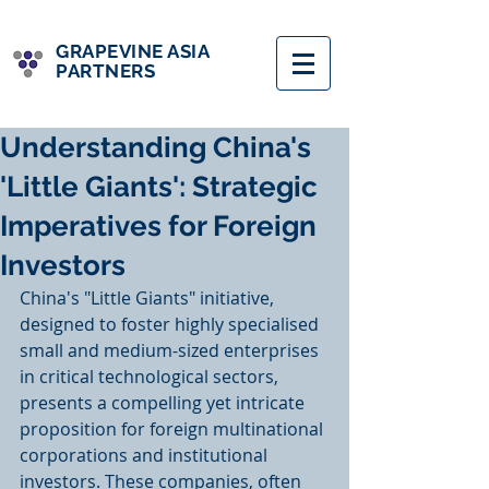
GRAPEVINE ASIA
PARTNERS
Understanding China's
'Little Giants': Strategic
Imperatives for Foreign
Investors
China's "Little Giants" initiative, 
designed to foster highly specialised 
small and medium-sized enterprises 
in critical technological sectors, 
presents a compelling yet intricate 
proposition for foreign multinational 
corporations and institutional 
investors. These companies, often 