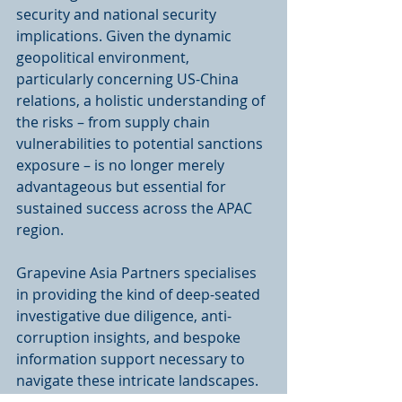
security and national security 
implications. Given the dynamic 
geopolitical environment, 
particularly concerning US-China 
relations, a holistic understanding of 
the risks – from supply chain 
vulnerabilities to potential sanctions 
exposure – is no longer merely 
advantageous but essential for 
sustained success across the APAC 
region.
Grapevine Asia Partners specialises 
in providing the kind of deep-seated 
investigative due diligence, anti-
corruption insights, and bespoke 
information support necessary to 
navigate these intricate landscapes. 