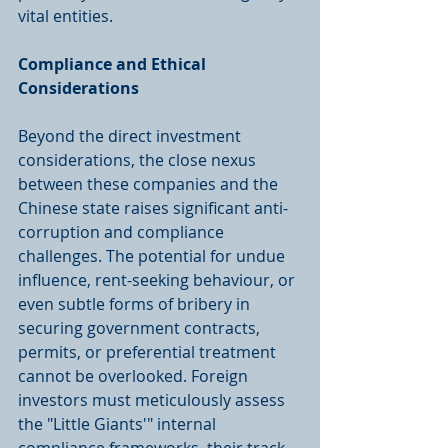
vital entities.
Compliance and Ethical 
Considerations
Beyond the direct investment 
considerations, the close nexus 
between these companies and the 
Chinese state raises significant anti-
corruption and compliance 
challenges. The potential for undue 
influence, rent-seeking behaviour, or 
even subtle forms of bribery in 
securing government contracts, 
permits, or preferential treatment 
cannot be overlooked. Foreign 
investors must meticulously assess 
the "Little Giants'" internal 