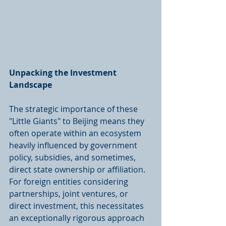
Unpacking the Investment 
Landscape
The strategic importance of these 
"Little Giants" to Beijing means they 
often operate within an ecosystem 
heavily influenced by government 
policy, subsidies, and sometimes, 
direct state ownership or affiliation. 
For foreign entities considering 
partnerships, joint ventures, or 
direct investment, this necessitates 
an exceptionally rigorous approach 